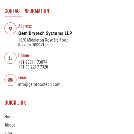
CONTACT INFORMATION
Address
Gem Drytech Systems LLP
10/C Middleton Row,3rd floor,
Kolkata-700071 India
Phone
+91 98311 73874
+91 33 2217 7328
Email
info@gemfoodtech.com
QUICK LINK
Home
About
Blog