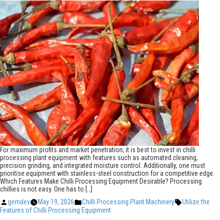
For maximum profits and market penetration, it is best to invest in chilli
processing plant equipment with features such as automated cleaning,
precision grinding, and integrated moisture control. Additionally, one must
prioritise equipment with stainless-steel construction for a competitive edge.
Which Features Make Chilli Processing Equipment Desirable? Processing
chillies is not easy. One has to […]
Posted
Posted
Tags:
gemdev
May 19, 2026
Chilli Processing Plant Machinery
Utilize the
by
in
Features of Chilli Processing Equipment