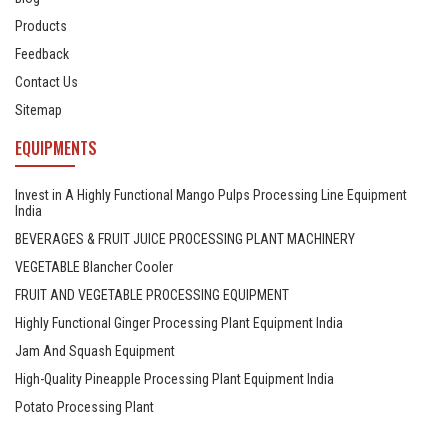
Products
Feedback
Contact Us
Sitemap
EQUIPMENTS
Invest in A Highly Functional Mango Pulps Processing Line Equipment
India
BEVERAGES & FRUIT JUICE PROCESSING PLANT MACHINERY
VEGETABLE Blancher Cooler
FRUIT AND VEGETABLE PROCESSING EQUIPMENT
Highly Functional Ginger Processing Plant Equipment India
Jam And Squash Equipment
High-Quality Pineapple Processing Plant Equipment India
Potato Processing Plant