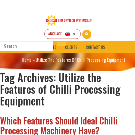
LANGUAGE
HOME
ABOUT
PRODUCTS
CLIENTS
CONTACT US
Home
»
Utilize The Features Of Chilli Processing Equipment
Tag Archives:
Utilize the
Features of Chilli Processing
Equipment
Which Features Should Ideal Chilli
Processing Machinery Have?