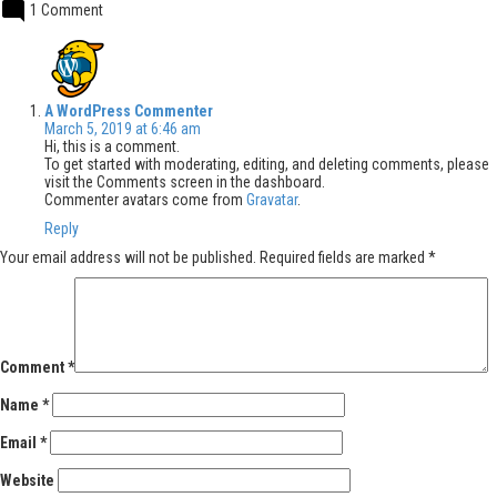
1 Comment
says:
A WordPress Commenter
March 5, 2019 at 6:46 am
Hi, this is a comment.
To get started with moderating, editing, and deleting comments, please
visit the Comments screen in the dashboard.
Commenter avatars come from
Gravatar
.
Reply
Leave
Your email address will not be published.
Required fields are marked
*
a
comment
Comment
*
Name
*
Email
*
Website