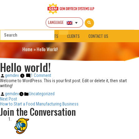
LANGUAGE
HOME
ABOUT
PRODUCTS
CLIENTS
CONTACT US
Home
»
Hello World!
Hello world!
Posted
on
gemdev
1 Comment
by
Hello
Welcome to WordPress. This is your first post. Edit or delete it, then start
world!
writing!
Posted
Posted
gemdev
Uncategorized
Post
by
in
Next
Next Post
post:
How to Start a Food Manufacturing Business
navigation
Join the Conversation