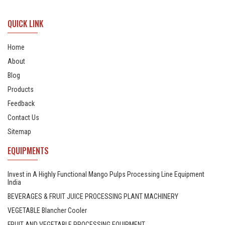
QUICK LINK
Home
About
Blog
Products
Feedback
Contact Us
Sitemap
EQUIPMENTS
Invest in A Highly Functional Mango Pulps Processing Line Equipment
India
BEVERAGES & FRUIT JUICE PROCESSING PLANT MACHINERY
VEGETABLE Blancher Cooler
FRUIT AND VEGETABLE PROCESSING EQUIPMENT