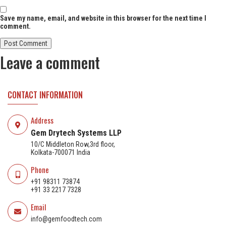
Save my name, email, and website in this browser for the next time I
comment.
Leave a comment
CONTACT INFORMATION
Address
Gem Drytech Systems LLP
10/C Middleton Row,3rd floor,
Kolkata-700071 India
Phone
+91 98311 73874
+91 33 2217 7328
Email
info@gemfoodtech.com