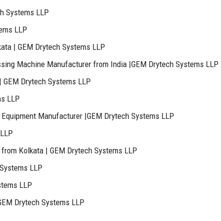
ch Systems LLP
tems LLP
kata | GEM Drytech Systems LLP
sing Machine Manufacturer from India |GEM Drytech Systems LLP
 | GEM Drytech Systems LLP
ms LLP
lant Equipment Manufacturer |GEM Drytech Systems LLP
 LLP
 from Kolkata | GEM Drytech Systems LLP
 Systems LLP
stems LLP
– GEM Drytech Systems LLP