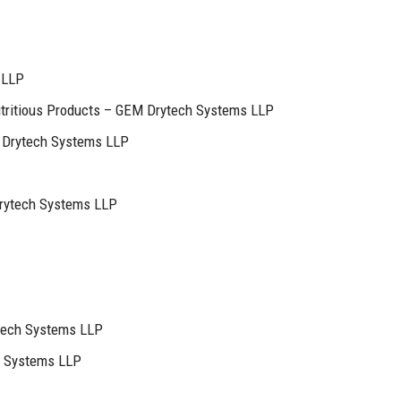
 LLP
utritious Products – GEM Drytech Systems LLP
Drytech Systems LLP
ytech Systems LLP
tech Systems LLP
h Systems LLP