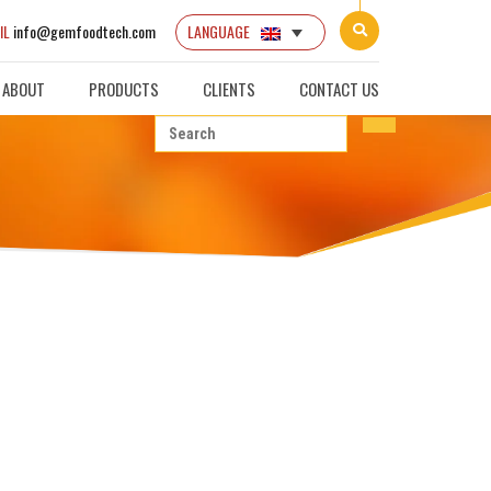
IL
info@gemfoodtech.com
LANGUAGE
ABOUT
PRODUCTS
CLIENTS
CONTACT US