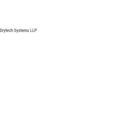
M Drytech Systems LLP