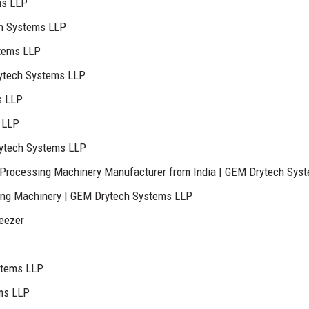
ms LLP
ch Systems LLP
stems LLP
ytech Systems LLP
s LLP
 LLP
rytech Systems LLP
Processing Machinery Manufacturer from India | GEM Drytech Sys
ing Machinery | GEM Drytech Systems LLP
reezer
stems LLP
ems LLP