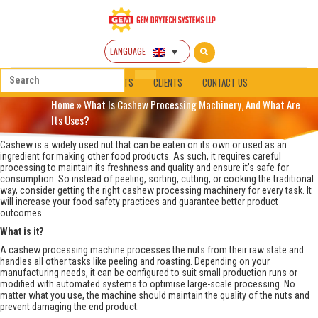
LANGUAGE
HOME
ABOUT
PRODUCTS
CLIENTS
CONTACT US
Home
»
What Is Cashew Processing Machinery, And What Are
Its Uses?
Cashew is a widely used nut that can be eaten on its own or used as an
ingredient for making other food products. As such, it requires careful
processing to maintain its freshness and quality and ensure it’s safe for
consumption. So instead of peeling, sorting, cutting, or cooking the traditional
way, consider getting the right cashew processing machinery for every task. It
will increase your food safety practices and guarantee better product
outcomes.
What is it?
A cashew processing machine processes the nuts from their raw state and
handles all other tasks like peeling and roasting. Depending on your
manufacturing needs, it can be configured to suit small production runs or
modified with automated systems to optimise large-scale processing. No
matter what you use, the machine should maintain the quality of the nuts and
prevent damaging the end product.