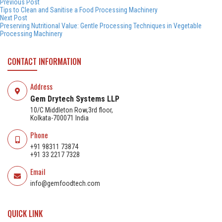
Post
by
in
Previous
Previous Post
post:
Tips to Clean and Sanitise a Food Processing Machinery
navigation
Next
Next Post
post:
Preserving Nutritional Value: Gentle Processing Techniques in Vegetable
Processing Machinery
CONTACT INFORMATION
Address
Gem Drytech Systems LLP
10/C Middleton Row,3rd floor,
Kolkata-700071 India
Phone
+91 98311 73874
+91 33 2217 7328
Email
info@gemfoodtech.com
QUICK LINK