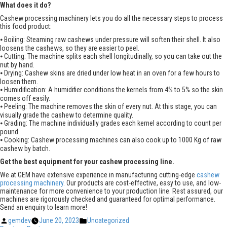
What does it do?
Cashew processing machinery lets you do all the necessary steps to process
this food product:
⦁ Boiling: Steaming raw cashews under pressure will soften their shell. It also
loosens the cashews, so they are easier to peel.
⦁ Cutting: The machine splits each shell longitudinally, so you can take out the
nut by hand.
⦁ Drying: Cashew skins are dried under low heat in an oven for a few hours to
loosen them.
⦁ Humidification: A humidifier conditions the kernels from 4% to 5% so the skin
comes off easily.
⦁ Peeling: The machine removes the skin of every nut. At this stage, you can
visually grade the cashew to determine quality.
⦁ Grading: The machine individually grades each kernel according to count per
pound.
⦁ Cooking: Cashew processing machines can also cook up to 1000 Kg of raw
cashew by batch.
Get the best equipment for your cashew processing line.
We at GEM have extensive experience in manufacturing cutting-edge
cashew
processing machinery
. Our products are cost-effective, easy to use, and low-
maintenance for more convenience to your production line. Rest assured, our
machines are rigorously checked and guaranteed for optimal performance.
Send an enquiry to learn more!
Posted
Posted
gemdev
June 20, 2023
Uncategorized