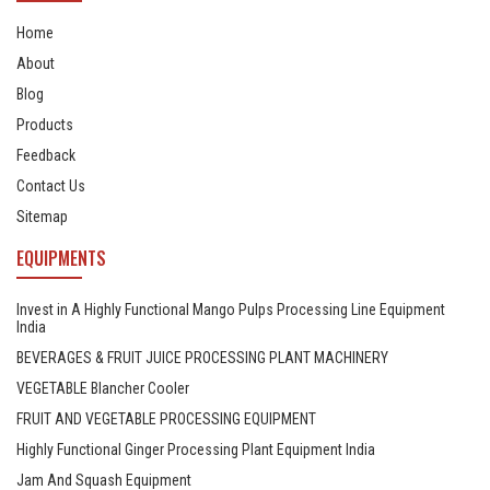
Home
About
Blog
Products
Feedback
Contact Us
Sitemap
EQUIPMENTS
Invest in A Highly Functional Mango Pulps Processing Line Equipment
India
BEVERAGES & FRUIT JUICE PROCESSING PLANT MACHINERY
VEGETABLE Blancher Cooler
FRUIT AND VEGETABLE PROCESSING EQUIPMENT
Highly Functional Ginger Processing Plant Equipment India
Jam And Squash Equipment