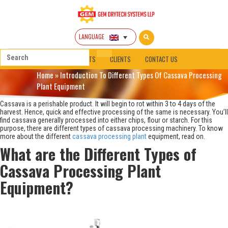
LANGUAGE
HOME
ABOUT
PRODUCTS
CLIENTS
CONTACT US
Home
»
Introduction To Different Types Of Cassava Processing
Plant Equipment
Cassava is a perishable product. It will begin to rot within 3 to 4 days of the
harvest. Hence, quick and effective processing of the same is necessary. You’ll
find cassava generally processed into either chips, flour or starch. For this
purpose, there are different types of cassava processing machinery. To know
more about the different
cassava processing plant
equipment, read on.
What are the Different Types of
Cassava Processing Plant
Equipment?