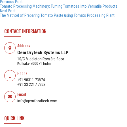
Post
Previous
Previous Post
post:
Tomato Processing Machinery: Turning Tomatoes Into Versatile Products
navigation
Next
Next Post
post:
The Method of Preparing Tomato Paste using Tomato Processing Plant
CONTACT INFORMATION
Address
Gem Drytech Systems LLP
10/C Middleton Row,3rd floor,
Kolkata-700071 India
Phone
+91 98311 73874
+91 33 2217 7328
Email
info@gemfoodtech.com
QUICK LINK