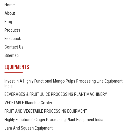
Home
About
Blog
Products
Feedback
Contact Us
Sitemap
EQUIPMENTS
Invest in A Highly Functional Mango Pulps Processing Line Equipment
India
BEVERAGES & FRUIT JUICE PROCESSING PLANT MACHINERY
VEGETABLE Blancher Cooler
FRUIT AND VEGETABLE PROCESSING EQUIPMENT
Highly Functional Ginger Processing Plant Equipment India
Jam And Squash Equipment