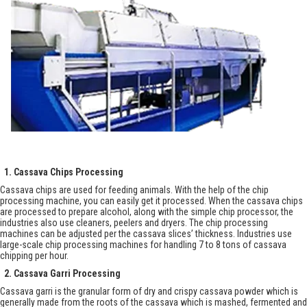
1. Cassava Chips Processing
Cassava chips are used for feeding animals. With the help of the chip
processing machine, you can easily get it processed. When the cassava chips
are processed to prepare alcohol, along with the simple chip processor, the
industries also use cleaners, peelers and dryers. The chip processing
machines can be adjusted per the cassava slices’ thickness. Industries use
large-scale chip processing machines for handling 7 to 8 tons of cassava
chipping per hour.
2. Cassava Garri Processing
Cassava garri is the granular form of dry and crispy cassava powder which is
generally made from the roots of the cassava which is mashed, fermented and