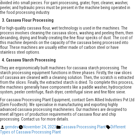
divided into small pieces. For garri processing, grater, fryer, cleaner, washer,
peeler, and hydraulic press must be present in the machine being operated in
the food processing industry.
3. Cassava Flour Processing
For high-quality cassava flour, wet technology is used in the machines. The
process involves cleaning the cassava slices, washing and peeling them, then
desanding, drying and finally creating the fine flour specks of dust. The cost of
this machine depends on the capacity of the cassava being processed into
flour. These machines are usually either made of carbon steel or have
stainless steel options.
4. Cassava Starch Processing
They are ergonomically built machines for cassava starch processing. The
starch processing equipment functions in three phases. Firstly, the raw slices
of cassava are cleaned with a cleaning solution. Then, the scratch is extracted
from the slices. Finally, the extracted starch is dried. To complete this process,
the machines generally have components like a paddle washer, hydrocyclone
system, peeler centrifuge, flash dryer, centrifugal sieve and fine fibre sieve.
For cassava Processing Plant Equipment, contact Gem Allied Industries Pvt Ltd
(Gem Foodtech). We specialise in manufacturing and exporting highly
advanced cassava processing machineries. Our machines are designed to
meet all types of production requirements of cassava flour and chip
processing. Contact us for more details.
Posted
Posted
Tags:
gemdev
November 24, 2023
Cassava Processing Plant
Different
by
in
Types of Cassava Processing Plant