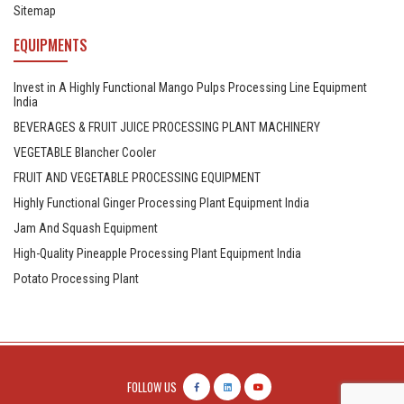
Sitemap
EQUIPMENTS
Invest in A Highly Functional Mango Pulps Processing Line Equipment
India
BEVERAGES & FRUIT JUICE PROCESSING PLANT MACHINERY
VEGETABLE Blancher Cooler
FRUIT AND VEGETABLE PROCESSING EQUIPMENT
Highly Functional Ginger Processing Plant Equipment India
Jam And Squash Equipment
High-Quality Pineapple Processing Plant Equipment India
Potato Processing Plant
FOLLOW US