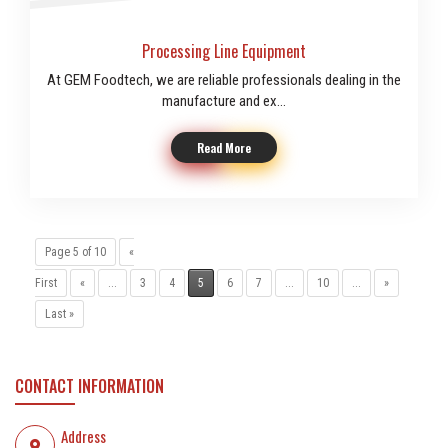
Processing Line Equipment
At GEM Foodtech, we are reliable professionals dealing in the
manufacture and ex...
Read More
Page 5 of 10
«
First
«
...
3
4
5
6
7
...
10
...
»
Last »
CONTACT INFORMATION
Address