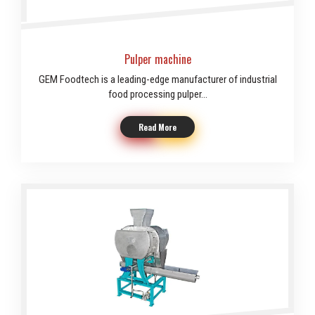
Pulper machine
GEM Foodtech is a leading-edge manufacturer of industrial
food processing pulper...
Read More