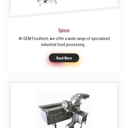
Spices
At GEM Foodtech, we offer a wide range of specialised
industrial food processing...
Read More