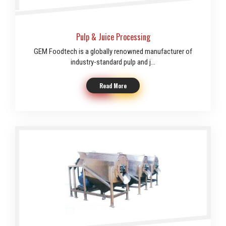
Pulp & Juice Processing
GEM Foodtech is a globally renowned manufacturer of
industry-standard pulp and j...
Read More