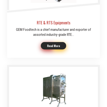
RTE & RTS Equipments
GEM Foodtech is a chief manufacturer and exporter of
assorted industry-grade RTE...
Read More