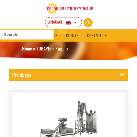
LANGUAGE
HOME
ABOUT
PRODUCTS
CLIENTS
CONTACT US
Home
»
ТОВАРЫ
»
Page 5
Products