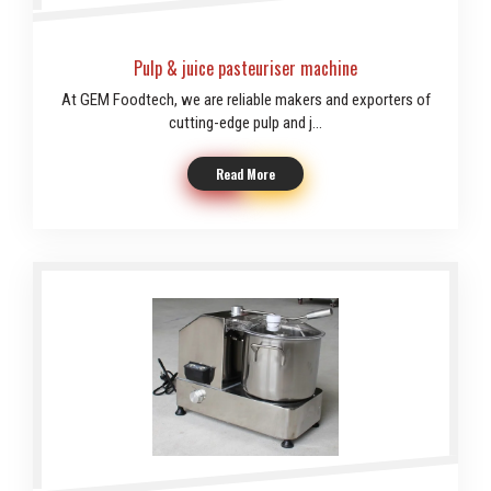
Pulp & juice pasteuriser machine
At GEM Foodtech, we are reliable makers and exporters of
cutting-edge pulp and j...
Read More