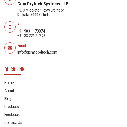
Gem Drytech Systems LLP
10/C Middleton Row,3rd floor,
Kolkata-700071 India
Phone
+91 98311 73874
+91 33 2217 7328
Email
info@gemfoodtech.com
QUICK LINK
Home
About
Blog
Products
Feedback
Contact Us